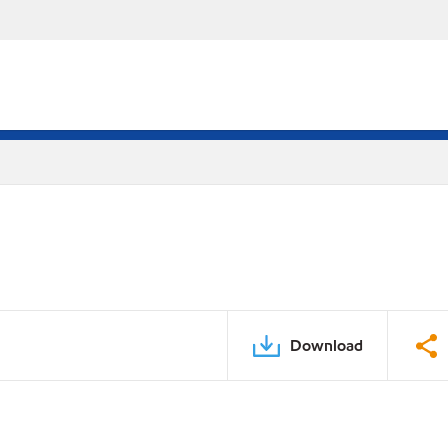
Download