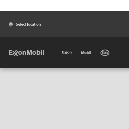
Select location