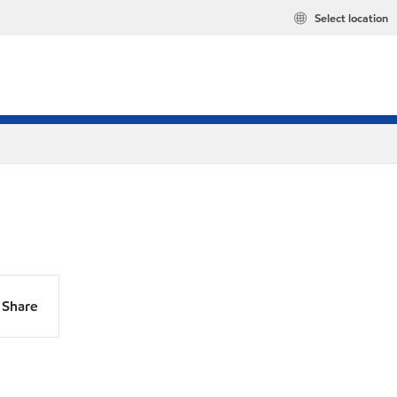
Select location
Share