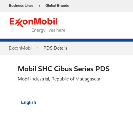
Business Lines
Global Brands
•
ExxonMobil
PDS Details
Mobil SHC Cibus Series PDS
Mobil Industrial, Republic of Madagascar
English