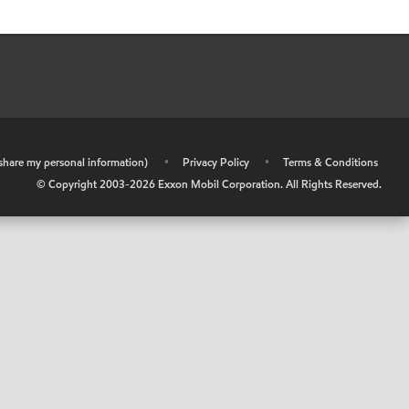
r share my personal information)
•
Privacy Policy
•
Terms & Conditions
© Copyright 2003-
2026
Exxon Mobil Corporation. All Rights Reserved.