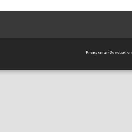
•
Privacy center (Do not sell o