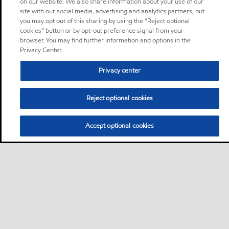
on our website. We also share information about your use of our
site with our social media, advertising and analytics partners, but
you may opt out of this sharing by using the “Reject optional
cookies” button or by opt-out preference signal from your
browser. You may find further information and options in the
Privacy Center.
Privacy center
Reject optional cookies
Accept optional cookies