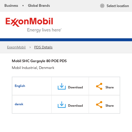
Business
Global Brands
Select location
•
ExxonMobil
PDS Details
Mobil SHC Gargoyle 80 POE PDS
Mobil Industrial, Denmark
English
Download
Share
dansk
Download
Share