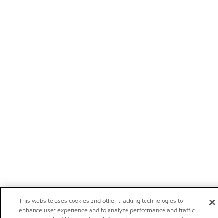
This website uses cookies and other tracking technologies to
enhance user experience and to analyze performance and traffic