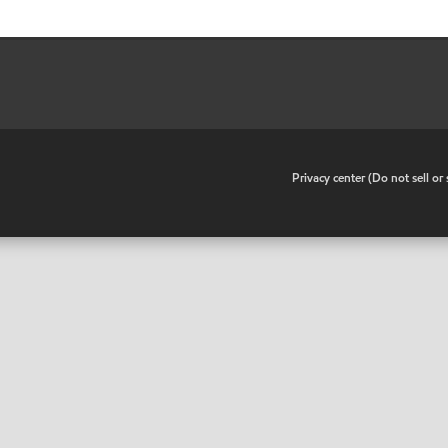
•
Privacy center (Do not sell o