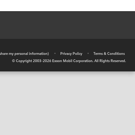
r share my personal information)
•
Privacy Policy
•
Terms & Conditions
© Copyright 2003-
2026
Exxon Mobil Corporation. All Rights Reserved.