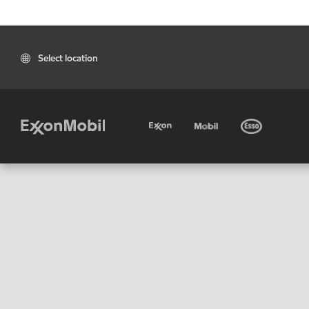
Select location