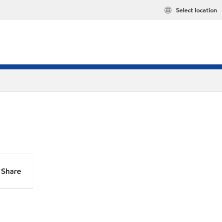
Select location
Share