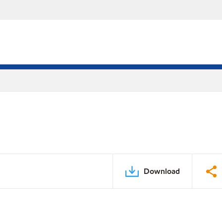
Download