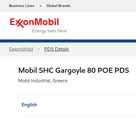
Business Lines
Global Brands
•
ExxonMobil
PDS Details
Mobil SHC Gargoyle 80 POE PDS
Mobil Industrial, Greece
English