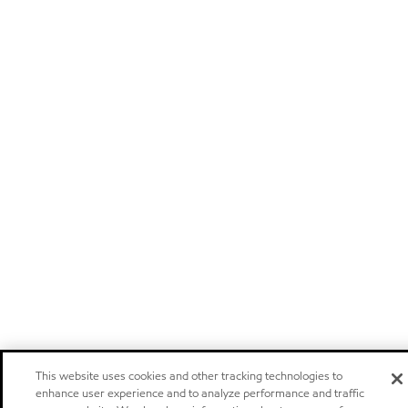
This website uses cookies and other tracking technologies to
enhance user experience and to analyze performance and traffic