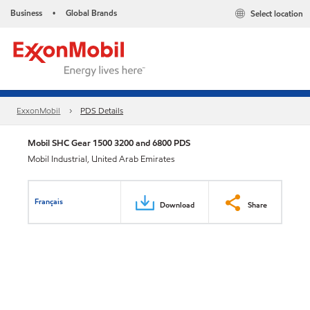
Business
Global Brands
Select location
•
ExxonMobil
PDS Details
Mobil SHC Gear 1500 3200 and 6800 PDS
Mobil Industrial, United Arab Emirates
Français
Download
Share