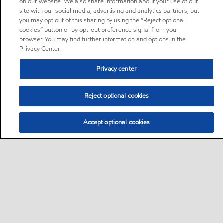
on our website. We also share information about your use of our
site with our social media, advertising and analytics partners, but
you may opt out of this sharing by using the “Reject optional
cookies” button or by opt-out preference signal from your
browser. You may find further information and options in the
Privacy Center.
Privacy center
Reject optional cookies
Accept optional cookies