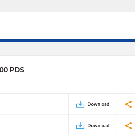
800 PDS
Download
Download