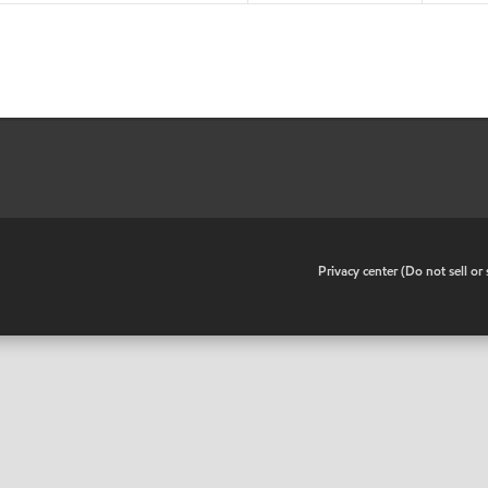
•
Privacy center (Do not sell o