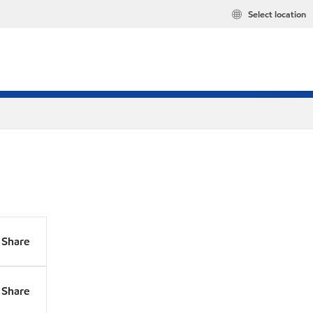
Select location
Share
Share