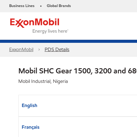
Business Lines
Global Brands
•
ExxonMobil
PDS Details
Mobil SHC Gear 1500, 3200 and 6
Mobil Industrial, Nigeria
English
Français