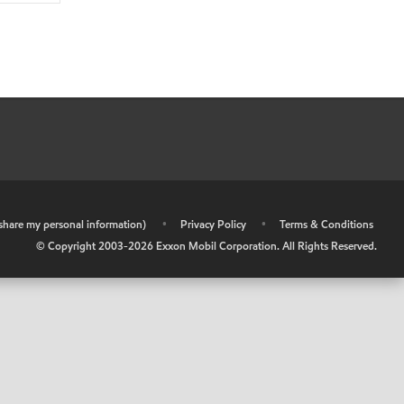
r share my personal information)
•
Privacy Policy
•
Terms & Conditions
© Copyright 2003-
2026
Exxon Mobil Corporation. All Rights Reserved.