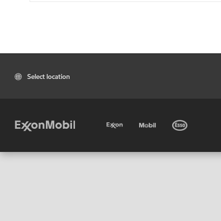
Select location