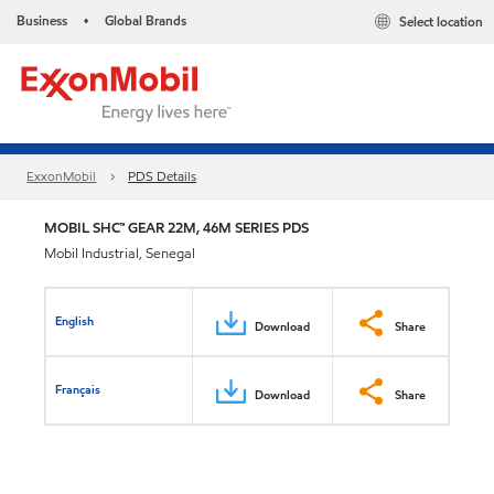
Business
Global Brands
Select location
•
ExxonMobil
PDS Details
MOBIL SHC™ GEAR 22M, 46M SERIES PDS
Mobil Industrial, Senegal
English
Download
Share
Français
Download
Share