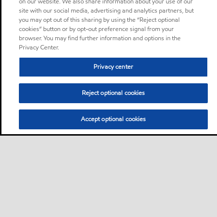
on our website. We also share information about your use of our
site with our social media, advertising and analytics partners, but
you may opt out of this sharing by using the “Reject optional
cookies” button or by opt-out preference signal from your
browser. You may find further information and options in the
Privacy Center.
Privacy center
Reject optional cookies
Accept optional cookies