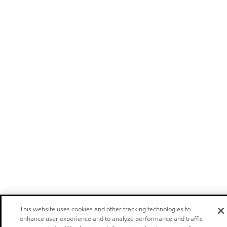
This website uses cookies and other tracking technologies to
enhance user experience and to analyze performance and traffic