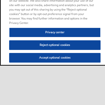
on our website. We also share information about your use of our
site with our social media, advertising and analytics partners, but
you may opt out of this sharing by using the “Reject optional
cookies” button or by opt-out preference signal from your
browser. You may find further information and options in the
Privacy Center.
Privacy center
Reject optional cookies
Accept optional cookies