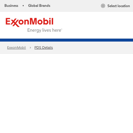
Business
Global Brands
Select location
•
ExxonMobil
PDS Details