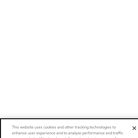
This website uses cookies and other tracking technologies to
enhance user experience and to analyze performance and traffic