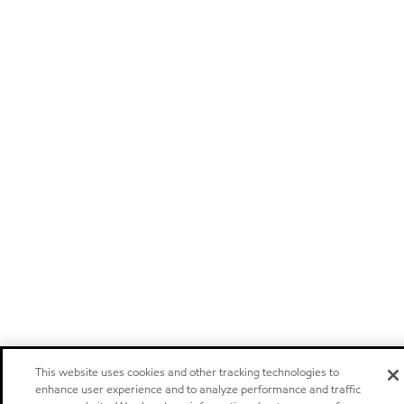
This website uses cookies and other tracking technologies to
enhance user experience and to analyze performance and traffic