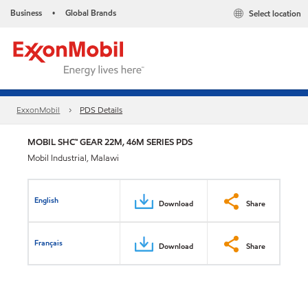
Business
Global Brands
Select location
•
ExxonMobil
PDS Details
MOBIL SHC™ GEAR 22M, 46M SERIES PDS
Mobil Industrial, Malawi
English
Download
Share
Français
Download
Share