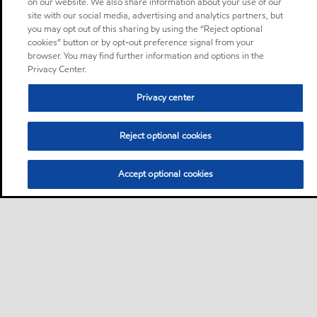
on our website. We also share information about your use of our
site with our social media, advertising and analytics partners, but
you may opt out of this sharing by using the “Reject optional
cookies” button or by opt-out preference signal from your
browser. You may find further information and options in the
Privacy Center.
Privacy center
Reject optional cookies
Accept optional cookies