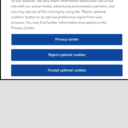
on our website. We also share information about your use of our
site with our social media, advertising and analytics partners, but
you may opt out of this sharing by using the “Reject optional
cookies” button or by opt-out preference signal from your
browser. You may find further information and options in the
Privacy Center.
Privacy center
Reject optional cookies
Accept optional cookies