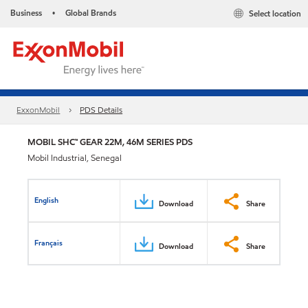
Business
Global Brands
Select location
•
ExxonMobil
PDS Details
MOBIL SHC™ GEAR 22M, 46M SERIES PDS
Mobil Industrial, Senegal
English
Download
Share
Français
Download
Share