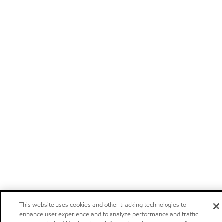
This website uses cookies and other tracking technologies to
enhance user experience and to analyze performance and traffic