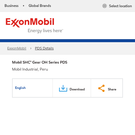
Business
Global Brands
Select location
•
ExxonMobil
PDS Details
Mobil SHC™ Gear OH Series PDS
Mobil Industrial, Peru
English
Download
Share