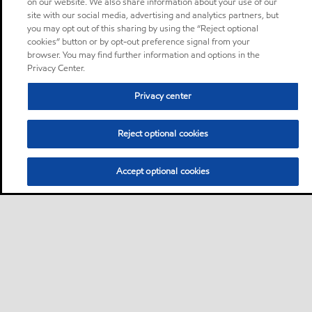
on our website. We also share information about your use of our
site with our social media, advertising and analytics partners, but
you may opt out of this sharing by using the “Reject optional
cookies” button or by opt-out preference signal from your
browser. You may find further information and options in the
Privacy Center.
Privacy center
Reject optional cookies
Accept optional cookies