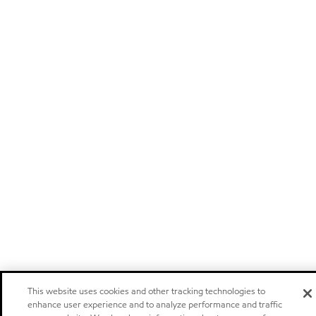
This website uses cookies and other tracking technologies to
enhance user experience and to analyze performance and traffic