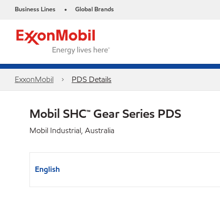
Business Lines
Global Brands
•
ExxonMobil
PDS Details
Mobil SHC™ Gear Series PDS
Mobil Industrial, Australia
English