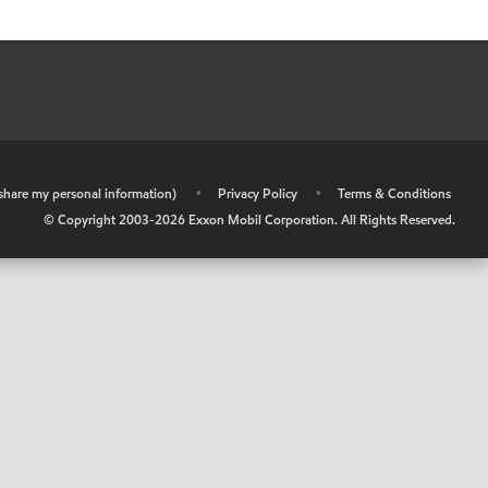
r share my personal information)
•
Privacy Policy
•
Terms & Conditions
© Copyright 2003-
2026
Exxon Mobil Corporation. All Rights Reserved.