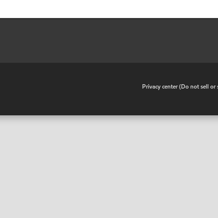
•
Privacy center (Do not sell o