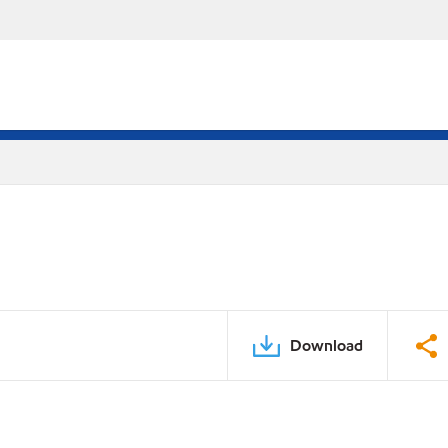
Download