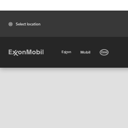
Select location