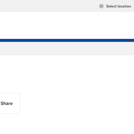
Select location
Share