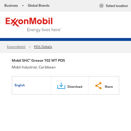
Business
Global Brands
Select location
•
ExxonMobil
PDS Details
Mobil SHC™ Grease 102 WT PDS
Mobil Industrial, Caribbean
English
Download
Share