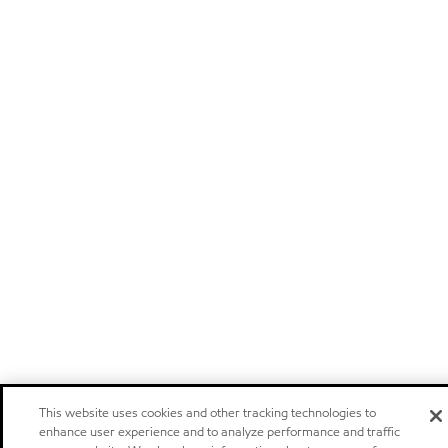
This website uses cookies and other tracking technologies to
enhance user experience and to analyze performance and traffic