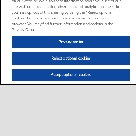
on our website. We also share information about your use of our
site with our social media, advertising and analytics partners, but
you may opt out of this sharing by using the “Reject optional
cookies” button or by opt-out preference signal from your
browser. You may find further information and options in the
Privacy Center.
Privacy center
Reject optional cookies
Accept optional cookies