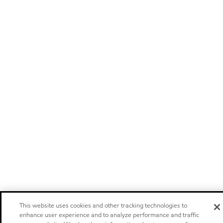
This website uses cookies and other tracking technologies to
enhance user experience and to analyze performance and traffic