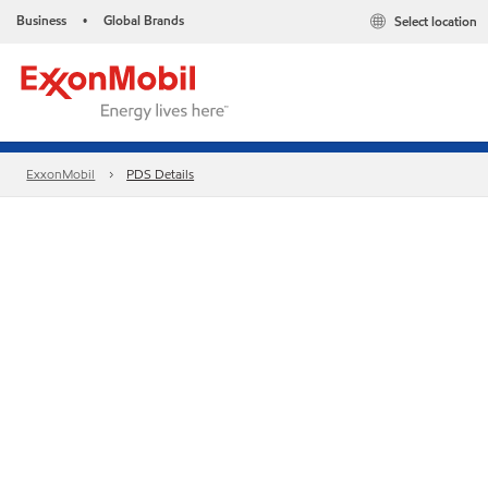
Business
Global Brands
Select location
•
ExxonMobil
PDS Details