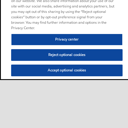
on our website. We also share information about your use of our
site with our social media, advertising and analytics partners, but
you may opt out of this sharing by using the “Reject optional
cookies” button or by opt-out preference signal from your
browser. You may find further information and options in the
Privacy Center.
Privacy center
Reject optional cookies
Accept optional cookies