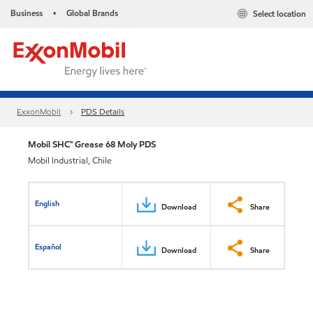
Business
Global Brands
Select location
•
ExxonMobil
PDS Details
Mobil SHC™ Grease 68 Moly PDS
Mobil Industrial, Chile
English
Download
Share
Español
Download
Share