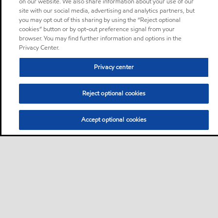
on our website. We also share information about your use of our
site with our social media, advertising and analytics partners, but
you may opt out of this sharing by using the “Reject optional
cookies” button or by opt-out preference signal from your
browser. You may find further information and options in the
Privacy Center.
Privacy center
Reject optional cookies
Accept optional cookies