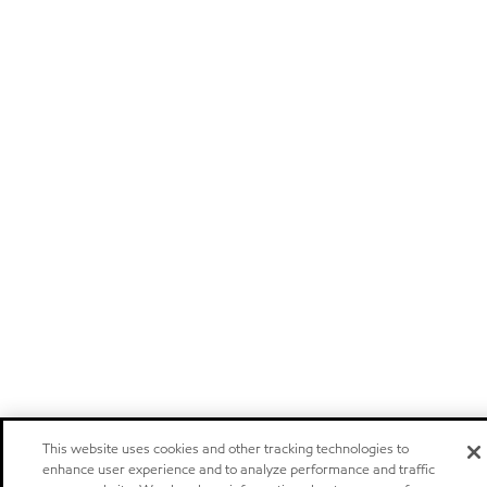
This website uses cookies and other tracking technologies to
enhance user experience and to analyze performance and traffic