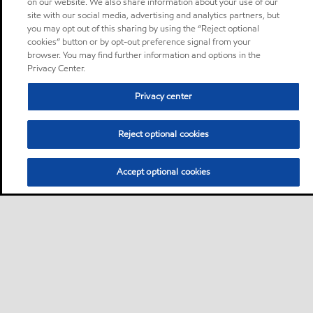
on our website. We also share information about your use of our
site with our social media, advertising and analytics partners, but
you may opt out of this sharing by using the “Reject optional
cookies” button or by opt-out preference signal from your
browser. You may find further information and options in the
Privacy Center.
Privacy center
Reject optional cookies
Accept optional cookies