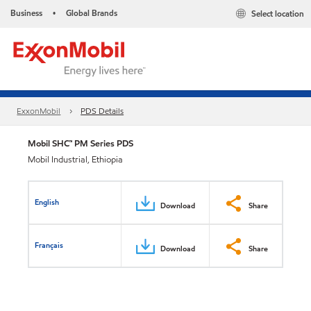
Business
Global Brands
Select location
•
ExxonMobil
PDS Details
Mobil SHC™ PM Series PDS
Mobil Industrial, Ethiopia
English
Download
Share
Français
Download
Share