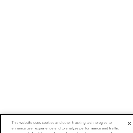
This website uses cookies and other tracking technologies to
enhance user experience and to analyze performance and traffic