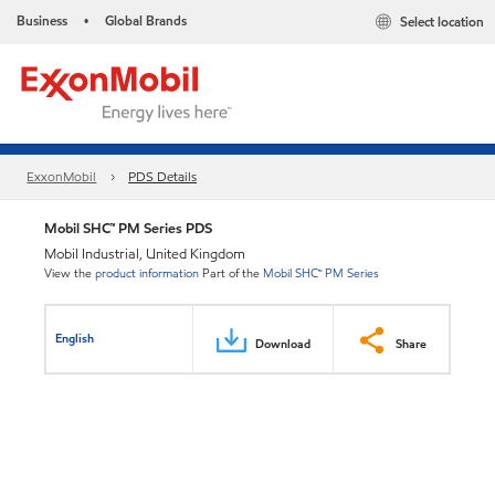
Business
Global Brands
Select location
•
ExxonMobil
PDS Details
Mobil SHC™ PM Series PDS
Mobil Industrial, United Kingdom
View the
product information
Part of the
Mobil SHC™ PM Series
English
Download
Share