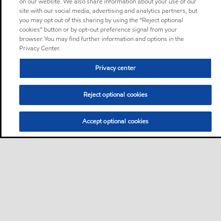
on our website. We also share information about your use of our
site with our social media, advertising and analytics partners, but
you may opt out of this sharing by using the “Reject optional
cookies” button or by opt-out preference signal from your
browser. You may find further information and options in the
Privacy Center.
Privacy center
Reject optional cookies
Accept optional cookies