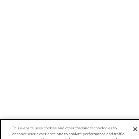
This website uses cookies and other tracking technologies to
enhance user experience and to analyze performance and traffic