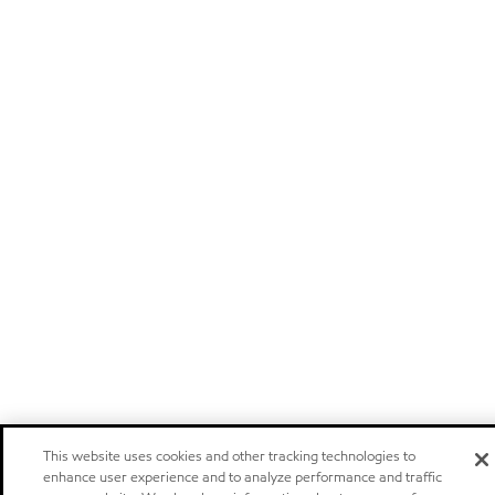
This website uses cookies and other tracking technologies to
enhance user experience and to analyze performance and traffic