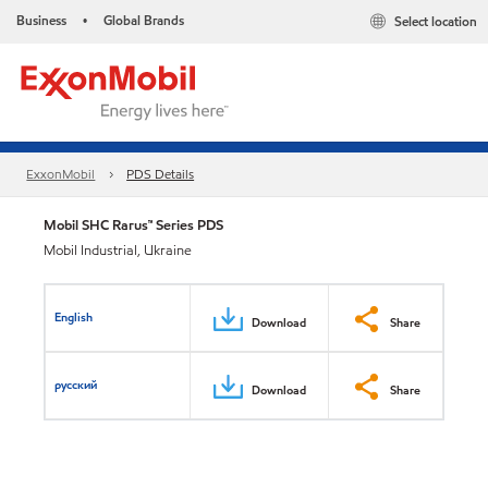
Business
Global Brands
Select location
•
ExxonMobil
PDS Details
Mobil SHC Rarus™ Series PDS
Mobil Industrial, Ukraine
English
Download
Share
русский
Download
Share