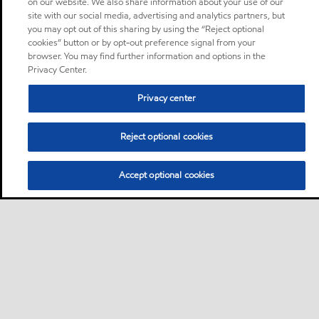
on our website. We also share information about your use of our
site with our social media, advertising and analytics partners, but
you may opt out of this sharing by using the “Reject optional
cookies” button or by opt-out preference signal from your
browser. You may find further information and options in the
Privacy Center.
Privacy center
Reject optional cookies
Accept optional cookies