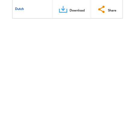
Dutch
Download
Share