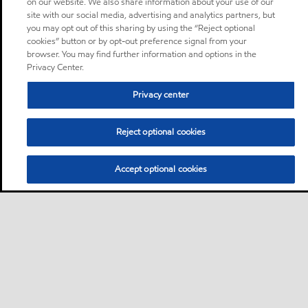
on our website. We also share information about your use of our
site with our social media, advertising and analytics partners, but
you may opt out of this sharing by using the “Reject optional
cookies” button or by opt-out preference signal from your
browser. You may find further information and options in the
Privacy Center.
Privacy center
Reject optional cookies
Accept optional cookies