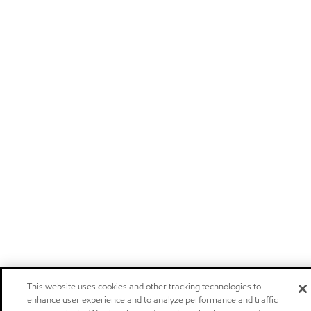
This website uses cookies and other tracking technologies to
enhance user experience and to analyze performance and traffic