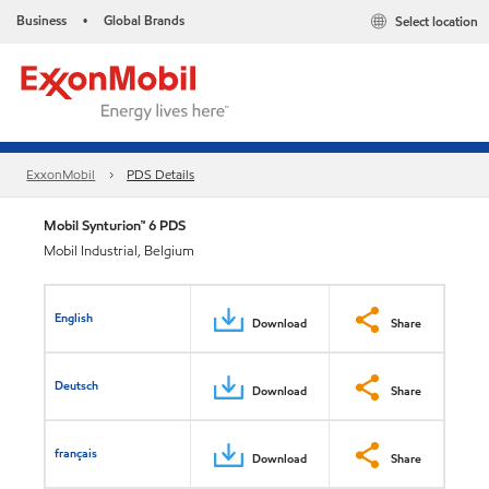
Business
Global Brands
Select location
•
ExxonMobil
PDS Details
Mobil Synturion™ 6 PDS
Mobil Industrial, Belgium
English
Download
Share
Deutsch
Download
Share
français
Download
Share