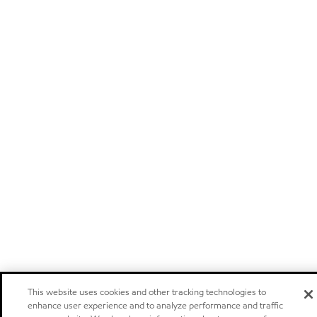
This website uses cookies and other tracking technologies to
enhance user experience and to analyze performance and traffic