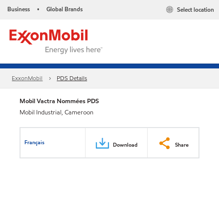
Business
Global Brands
Select location
•
ExxonMobil
PDS Details
Mobil Vactra Nommées PDS
Mobil Industrial, Cameroon
Français
Download
Share