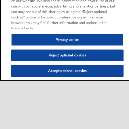
on our website. We also share information about your use of our
site with our social media, advertising and analytics partners, but
you may opt out of this sharing by using the “Reject optional
cookies” button or by opt-out preference signal from your
browser. You may find further information and options in the
Privacy Center.
Privacy center
Reject optional cookies
Accept optional cookies