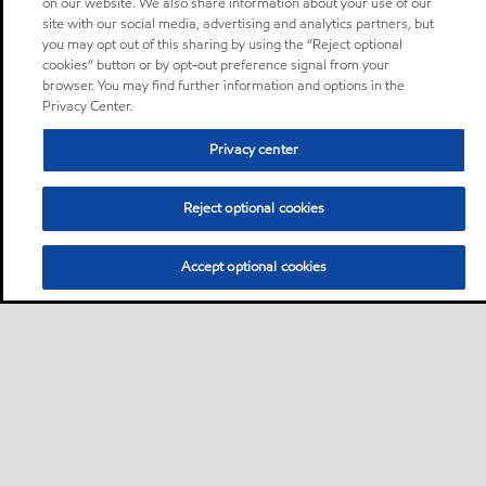
on our website. We also share information about your use of our
site with our social media, advertising and analytics partners, but
you may opt out of this sharing by using the “Reject optional
cookies” button or by opt-out preference signal from your
browser. You may find further information and options in the
Privacy Center.
Privacy center
Reject optional cookies
Accept optional cookies