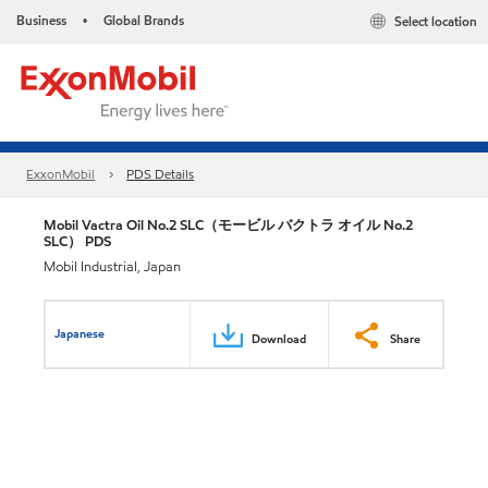
Business
Global Brands
Select location
•
ExxonMobil
PDS Details
Mobil Vactra Oil No.2 SLC（モービル バクトラ オイル No.2
SLC） PDS
Mobil Industrial, Japan
Japanese
Download
Share