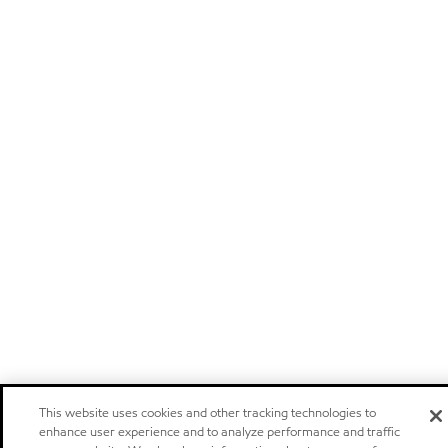
This website uses cookies and other tracking technologies to
enhance user experience and to analyze performance and traffic