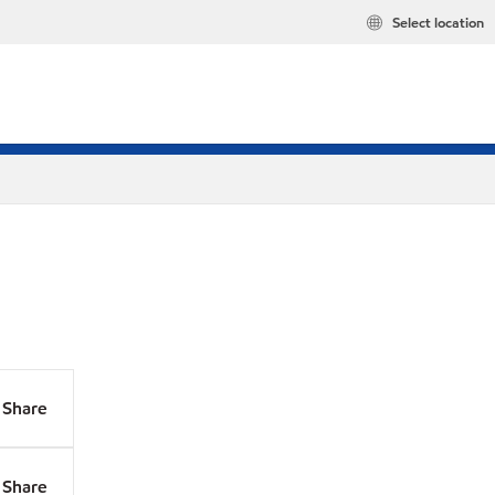
Select location
Share
Share