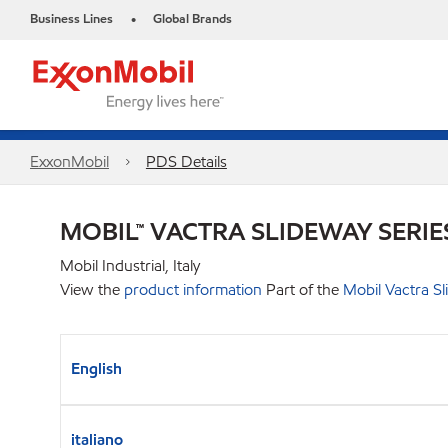
Business Lines
Global Brands
•
ExxonMobil
PDS Details
MOBIL™ VACTRA SLIDEWAY SERIE
Mobil Industrial, Italy
View the
product information
Part of the
Mobil Vactra Sl
English
italiano