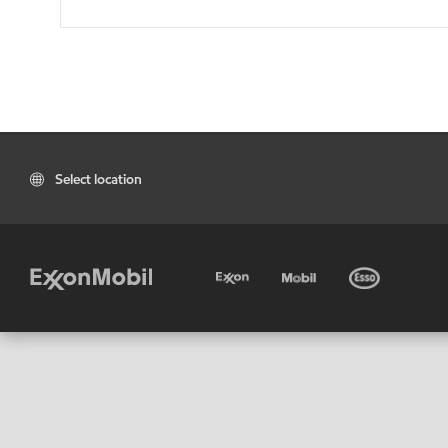
Select location