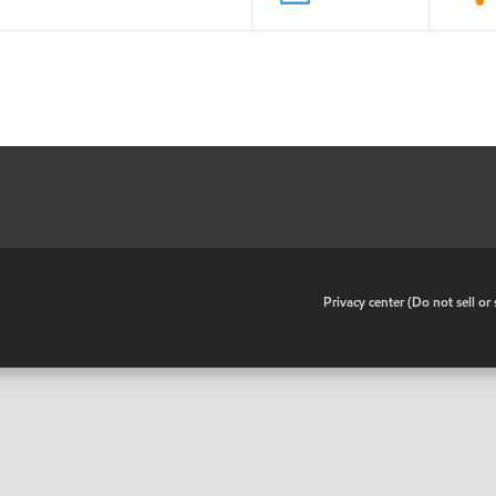
•
Privacy center (Do not sell o