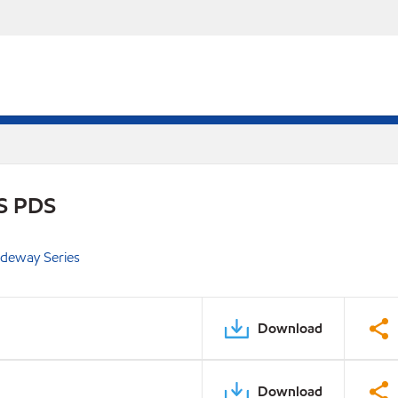
S PDS
ideway Series
Download
Download