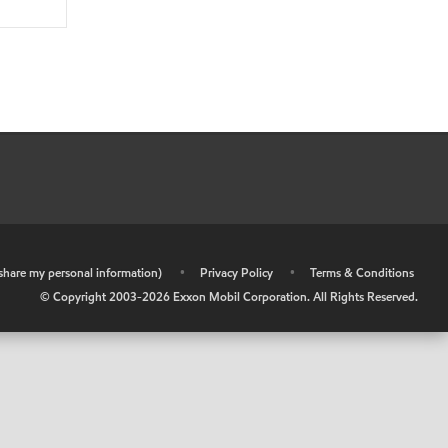
r share my personal information)
•
Privacy Policy
•
Terms & Conditions
© Copyright 2003-
2026
Exxon Mobil Corporation. All Rights Reserved.