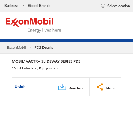
Business
Global Brands
Select location
•
ExxonMobil
PDS Details
MOBIL™ VACTRA SLIDEWAY SERIES PDS
Mobil Industrial, Kyrgyzstan
English
Download
Share