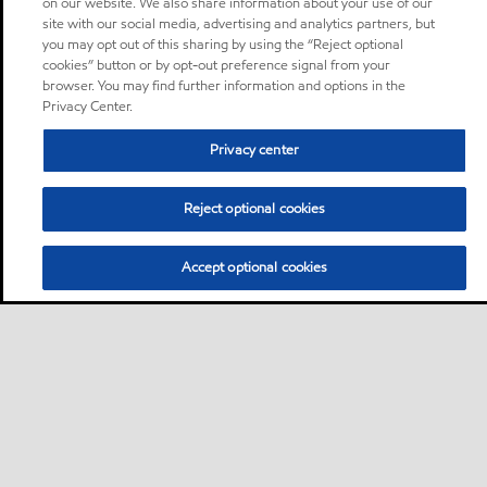
on our website. We also share information about your use of our
site with our social media, advertising and analytics partners, but
you may opt out of this sharing by using the “Reject optional
cookies” button or by opt-out preference signal from your
browser. You may find further information and options in the
Privacy Center.
Privacy center
Reject optional cookies
Accept optional cookies