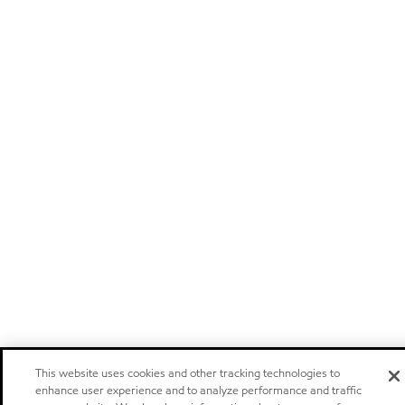
This website uses cookies and other tracking technologies to
enhance user experience and to analyze performance and traffic