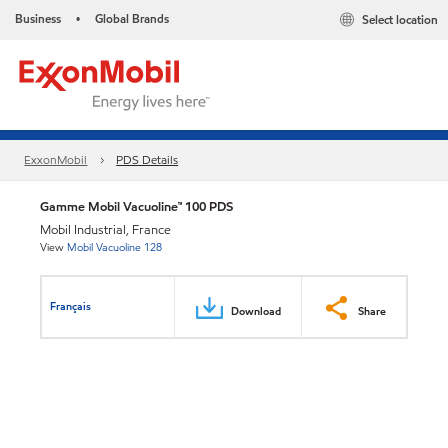
Business
Global Brands
Select location
•
ExxonMobil
PDS Details
Gamme Mobil Vacuoline™ 100 PDS
Mobil Industrial, France
View
Mobil Vacuoline 128
Français
Download
Share