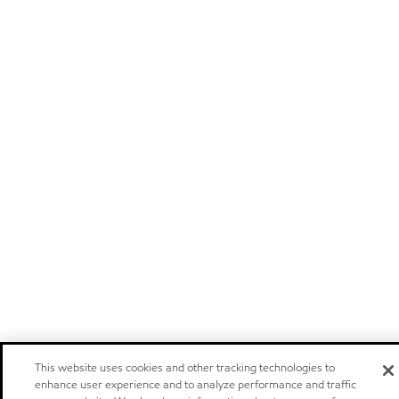
This website uses cookies and other tracking technologies to
enhance user experience and to analyze performance and traffic