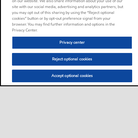
on our website. We also share information about your use of our
site with our social media, advertising and analytics partners, but
you may opt out of this sharing by using the “Reject optional
cookies” button or by opt-out preference signal from your
browser. You may find further information and options in the
Privacy Center.
Privacy center
Reject optional cookies
Accept optional cookies