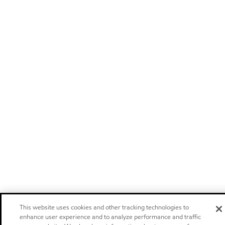
This website uses cookies and other tracking technologies to
enhance user experience and to analyze performance and traffic