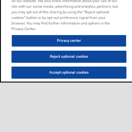
on our website. We also share information about your use of our
site with our social media, advertising and analytics partners, but
you may opt out of this sharing by using the “Reject optional
cookies” button or by opt-out preference signal from your
browser. You may find further information and options in the
Privacy Center.
Privacy center
Reject optional cookies
Accept optional cookies