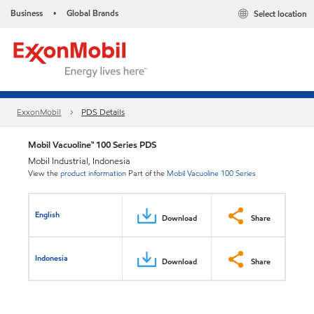
Business
Global Brands
Select location
•
ExxonMobil
PDS Details
Mobil Vacuoline™ 100 Series PDS
Mobil Industrial, Indonesia
View the
product information
Part of the
Mobil Vacuoline 100 Series
English
Download
Share
Indonesia
Download
Share