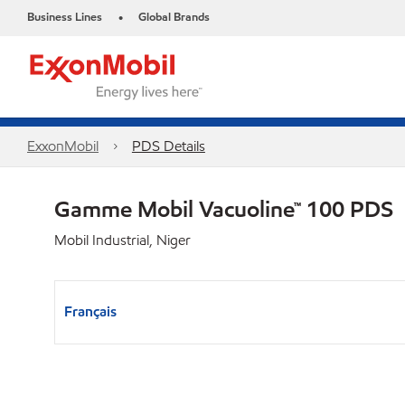
Business Lines
Global Brands
•
ExxonMobil
PDS Details
Gamme Mobil Vacuoline™ 100 PDS
Mobil Industrial, Niger
Français