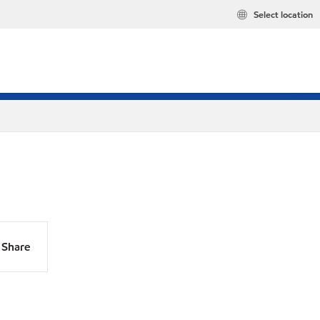
Select location
Share