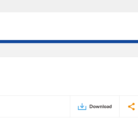
Download