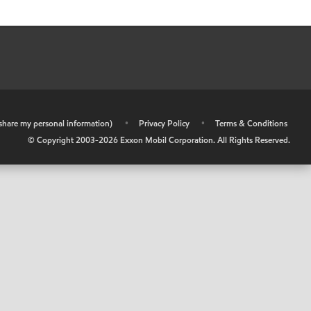
r share my personal information)
•
Privacy Policy
•
Terms & Conditions
© Copyright 2003-
2026
Exxon Mobil Corporation. All Rights Reserved.