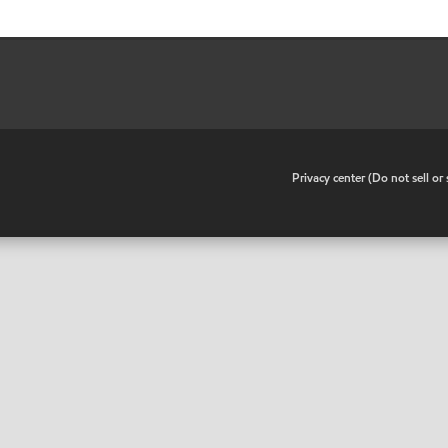
•
Privacy center (Do not sell o