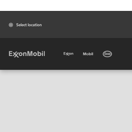
Select location