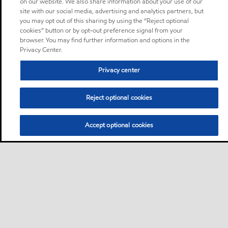
on our website. We also share information about your use of our
site with our social media, advertising and analytics partners, but
you may opt out of this sharing by using the “Reject optional
cookies” button or by opt-out preference signal from your
browser. You may find further information and options in the
Privacy Center.
Privacy center
Reject optional cookies
Accept optional cookies