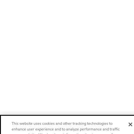
This website uses cookies and other tracking technologies to
enhance user experience and to analyze performance and traffic