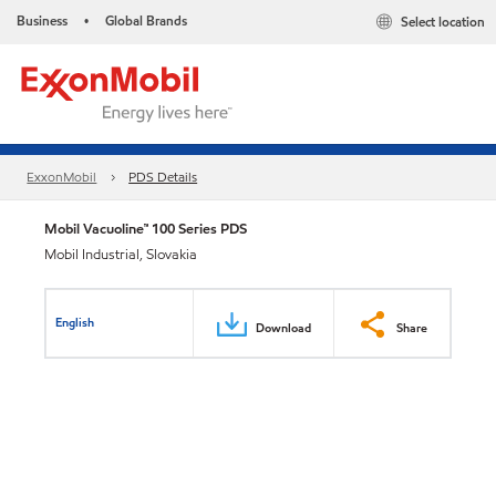
Business
Global Brands
Select location
•
ExxonMobil
PDS Details
Mobil Vacuoline™ 100 Series PDS
Mobil Industrial, Slovakia
English
Download
Share