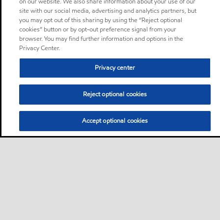
on our website. We also share information about your use of our
site with our social media, advertising and analytics partners, but
you may opt out of this sharing by using the “Reject optional
cookies” button or by opt-out preference signal from your
browser. You may find further information and options in the
Privacy Center.
Privacy center
Reject optional cookies
Accept optional cookies