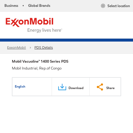
Business
Global Brands
Select location
•
ExxonMobil
PDS Details
Mobil Vacuoline™ 1400 Series PDS
Mobil Industrial, Rep.of Congo
English
Download
Share