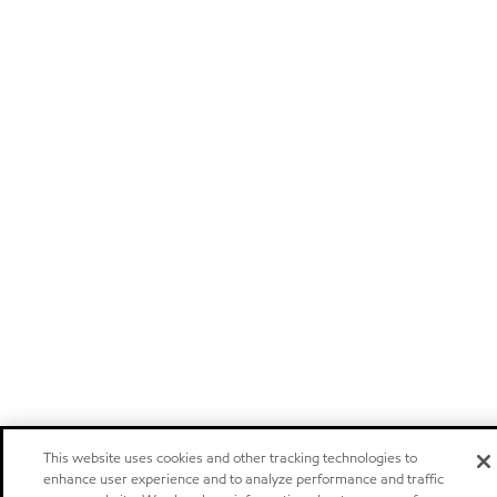
This website uses cookies and other tracking technologies to
enhance user experience and to analyze performance and traffic