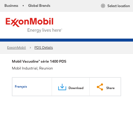
Business
Global Brands
Select location
•
ExxonMobil
PDS Details
Mobil Vacuoline™ série 1400 PDS
Mobil Industrial, Reunion
Français
Download
Share