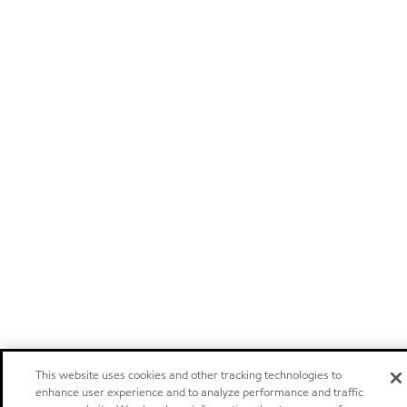
This website uses cookies and other tracking technologies to
enhance user experience and to analyze performance and traffic