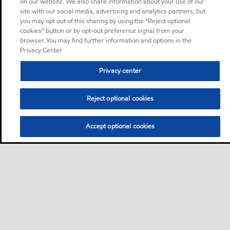
on our website. We also share information about your use of our
site with our social media, advertising and analytics partners, but
you may opt out of this sharing by using the “Reject optional
cookies” button or by opt-out preference signal from your
browser. You may find further information and options in the
Privacy Center.
Privacy center
Reject optional cookies
Accept optional cookies