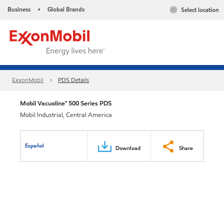
Business
Global Brands
Select location
•
ExxonMobil
PDS Details
Mobil Vacuoline™ 500 Series PDS
Mobil Industrial, Central America
Español
Download
Share