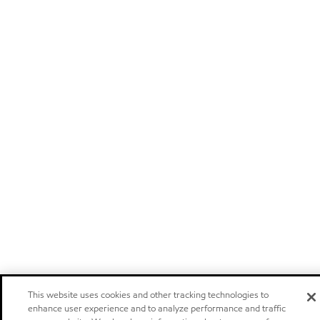
This website uses cookies and other tracking technologies to
enhance user experience and to analyze performance and traffic