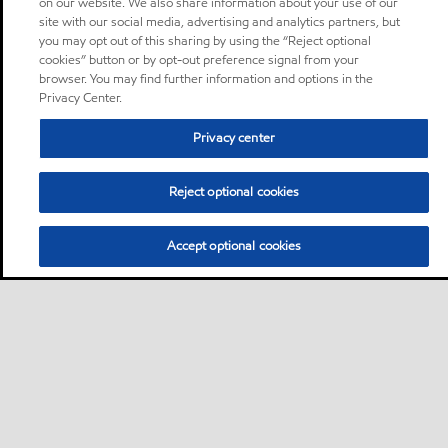
on our website. We also share information about your use of our
site with our social media, advertising and analytics partners, but
you may opt out of this sharing by using the “Reject optional
cookies” button or by opt-out preference signal from your
browser. You may find further information and options in the
Privacy Center.
Privacy center
Reject optional cookies
Accept optional cookies