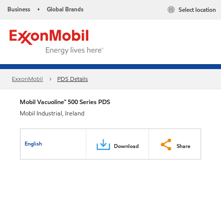
Business
Global Brands
Select location
•
ExxonMobil
PDS Details
Mobil Vacuoline™ 500 Series PDS
Mobil Industrial, Ireland
English
Download
Share