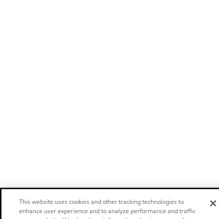
This website uses cookies and other tracking technologies to
enhance user experience and to analyze performance and traffic