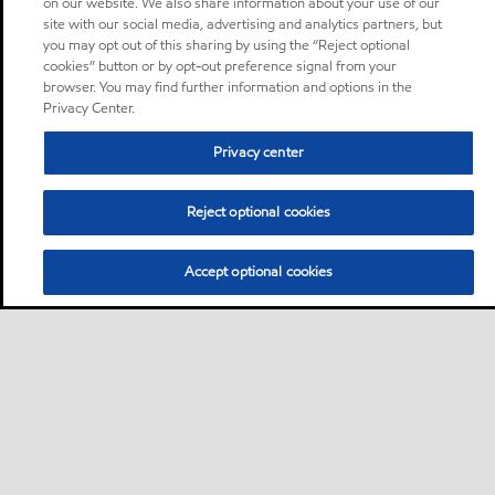
on our website. We also share information about your use of our
site with our social media, advertising and analytics partners, but
you may opt out of this sharing by using the “Reject optional
cookies” button or by opt-out preference signal from your
browser. You may find further information and options in the
Privacy Center.
Privacy center
Reject optional cookies
Accept optional cookies