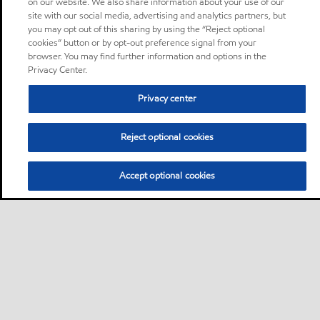
on our website. We also share information about your use of our
site with our social media, advertising and analytics partners, but
you may opt out of this sharing by using the “Reject optional
cookies” button or by opt-out preference signal from your
browser. You may find further information and options in the
Privacy Center.
Privacy center
Reject optional cookies
Accept optional cookies