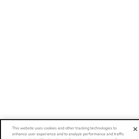
This website uses cookies and other tracking technologies to
enhance user experience and to analyze performance and traffic