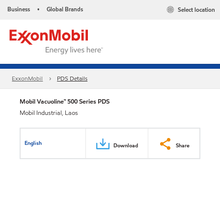
Business
Global Brands
Select location
•
ExxonMobil
PDS Details
Mobil Vacuoline™ 500 Series PDS
Mobil Industrial, Laos
English
Download
Share