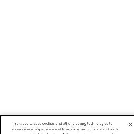
This website uses cookies and other tracking technologies to
enhance user experience and to analyze performance and traffic