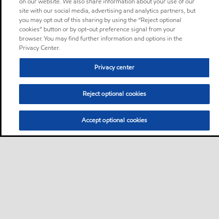
on our website. We also share information about your use of our
site with our social media, advertising and analytics partners, but
you may opt out of this sharing by using the “Reject optional
cookies” button or by opt-out preference signal from your
browser. You may find further information and options in the
Privacy Center.
Privacy center
Reject optional cookies
Accept optional cookies