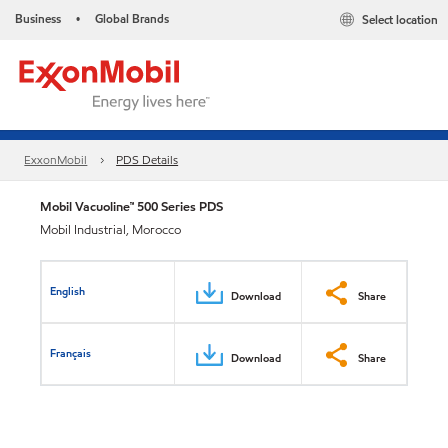
Business
Global Brands
Select location
•
ExxonMobil
PDS Details
Mobil Vacuoline™ 500 Series PDS
Mobil Industrial, Morocco
English
Download
Share
Français
Download
Share