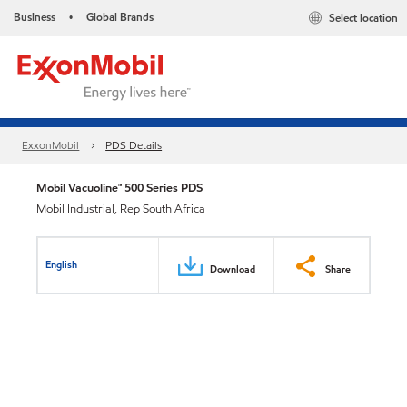
Business
Global Brands
Select location
•
ExxonMobil
PDS Details
Mobil Vacuoline™ 500 Series PDS
Mobil Industrial, Rep South Africa
English
Download
Share