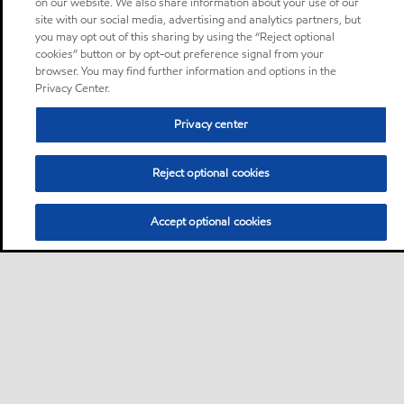
on our website. We also share information about your use of our
site with our social media, advertising and analytics partners, but
you may opt out of this sharing by using the “Reject optional
cookies” button or by opt-out preference signal from your
browser. You may find further information and options in the
Privacy Center.
Privacy center
Reject optional cookies
Accept optional cookies