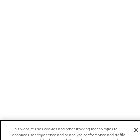
This website uses cookies and other tracking technologies to
enhance user experience and to analyze performance and traffic