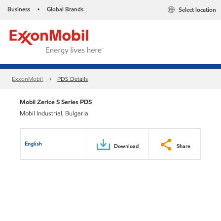
Business
Global Brands
Select location
•
ExxonMobil
PDS Details
Mobil Zerice S Series PDS
Mobil Industrial, Bulgaria
English
Download
Share