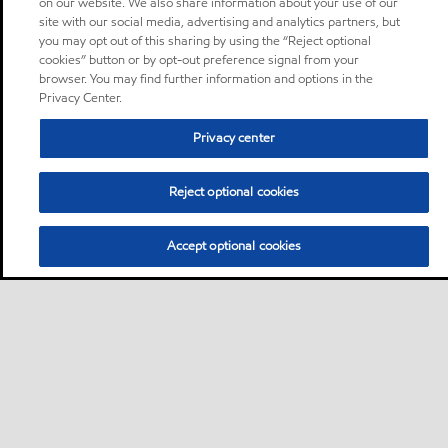
on our website. We also share information about your use of our
site with our social media, advertising and analytics partners, but
you may opt out of this sharing by using the “Reject optional
cookies” button or by opt-out preference signal from your
browser. You may find further information and options in the
Privacy Center.
Privacy center
Reject optional cookies
Accept optional cookies