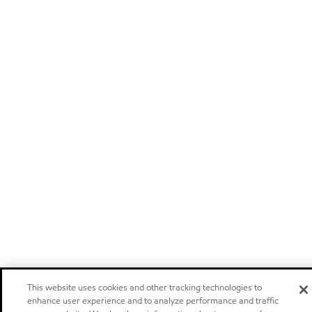
This website uses cookies and other tracking technologies to
enhance user experience and to analyze performance and traffic