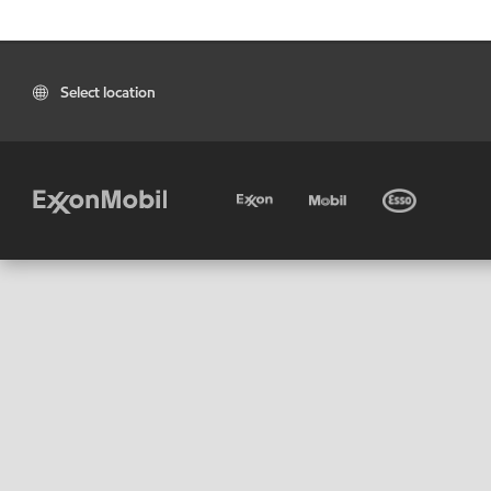
Select location