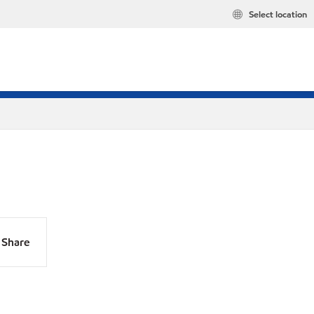
Select location
Share