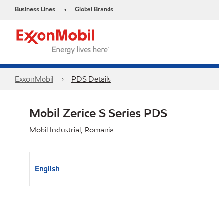
Business Lines
Global Brands
•
ExxonMobil
PDS Details
Mobil Zerice S Series PDS
Mobil Industrial, Romania
English