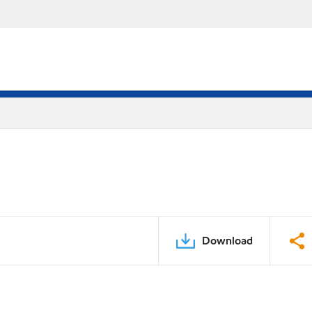
Download