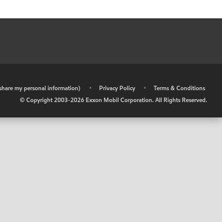
r share my personal information)
•
Privacy Policy
•
Terms & Conditions
© Copyright 2003-
2026
Exxon Mobil Corporation. All Rights Reserved.