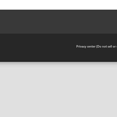
•
Privacy center (Do not sell o