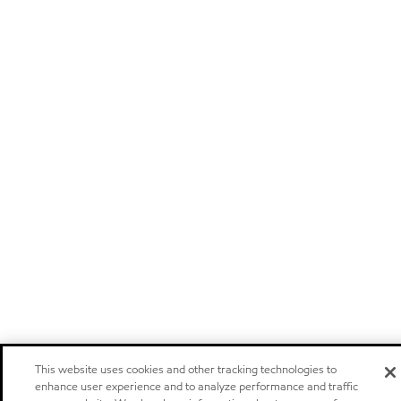
This website uses cookies and other tracking technologies to
enhance user experience and to analyze performance and traffic