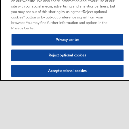
on our website. We also share information about your use of our
site with our social media, advertising and analytics partners, but
you may opt out of this sharing by using the “Reject optional
cookies” button or by opt-out preference signal from your
browser. You may find further information and options in the
Privacy Center.
Privacy center
Reject optional cookies
Accept optional cookies