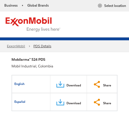
Business
Global Brands
Select location
•
ExxonMobil
PDS Details
Mobilarma™ 524 PDS
Mobil Industrial, Colombia
English
Download
Share
Español
Download
Share