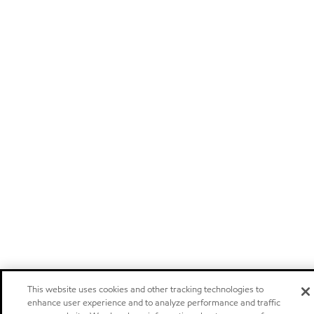
This website uses cookies and other tracking technologies to
enhance user experience and to analyze performance and traffic