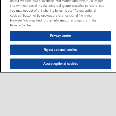
on our website. We also share information about your use of our
site with our social media, advertising and analytics partners, but
you may opt out of this sharing by using the “Reject optional
cookies” button or by opt-out preference signal from your
browser. You may find further information and options in the
Privacy Center.
Privacy center
Reject optional cookies
Accept optional cookies