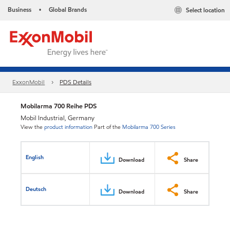
Business
Global Brands
Select location
•
ExxonMobil
PDS Details
Mobilarma 700 Reihe PDS
Mobil Industrial, Germany
View the
product information
Part of the
Mobilarma 700 Series
English
Download
Share
Deutsch
Download
Share