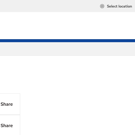
Select location
Share
Share