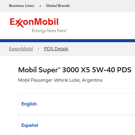
Business Lines
Global Brands
•
ExxonMobil
PDS Details
Mobil Super™ 3000 X5 5W-40 PDS
Mobil Passenger Vehicle Lube, Argentina
English
Español