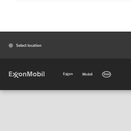
Select location