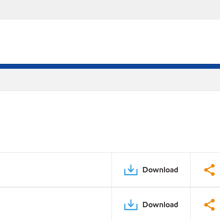
Download
Download