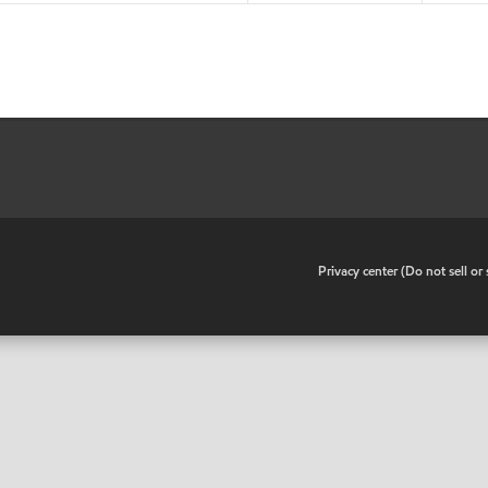
•
Privacy center (Do not sell o