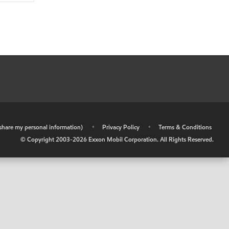
r share my personal information)
•
Privacy Policy
•
Terms & Conditions
© Copyright 2003-
2026
Exxon Mobil Corporation. All Rights Reserved.