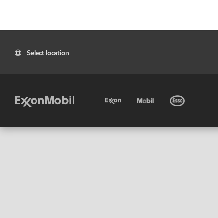
Select location