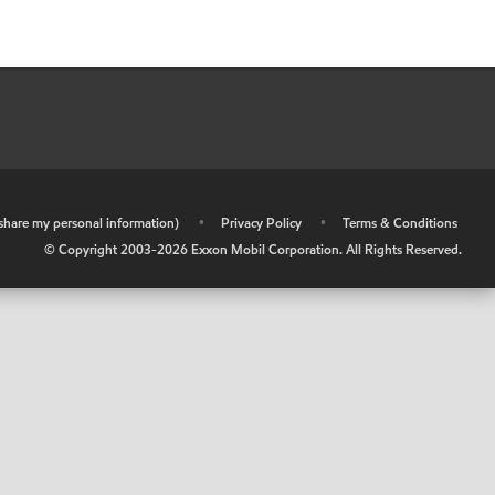
r share my personal information)
•
Privacy Policy
•
Terms & Conditions
© Copyright 2003-
2026
Exxon Mobil Corporation. All Rights Reserved.