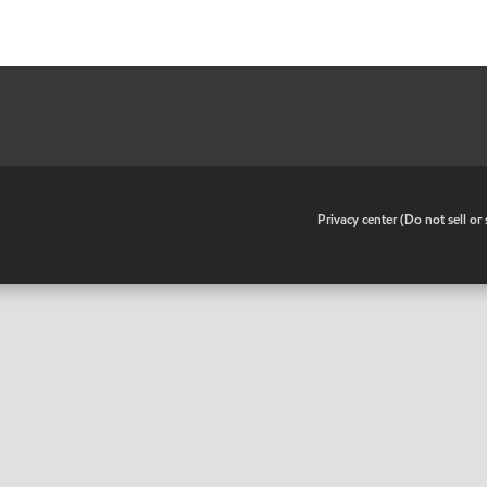
•
Privacy center (Do not sell o