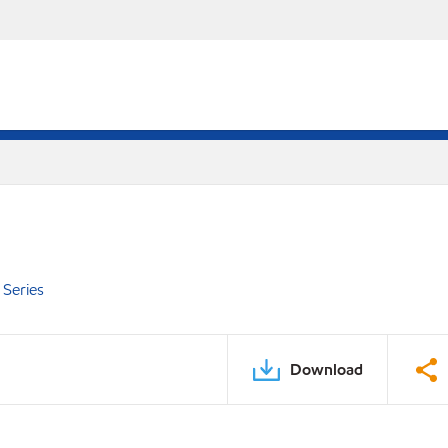
Series
Download