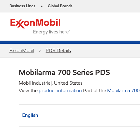
Business Lines
Global Brands
•
ExxonMobil
PDS Details
Mobilarma 700 Series PDS
Mobil Industrial, United States
View the
product information
Part of the
Mobilarma 700 
English