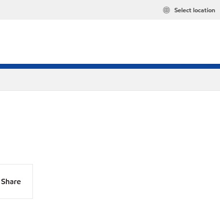
Select location
Share