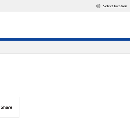
Select location
Share