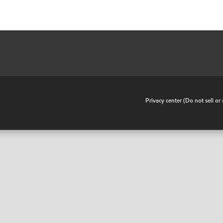
•
Privacy center (Do not sell o