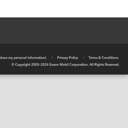
r share my personal information)
•
Privacy Policy
•
Terms & Conditions
© Copyright 2003-
2026
Exxon Mobil Corporation. All Rights Reserved.