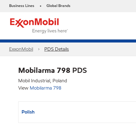
Business Lines
Global Brands
•
ExxonMobil
PDS Details
Mobilarma 798
PDS
Mobil Industrial, Poland
View
Mobilarma 798
Polish