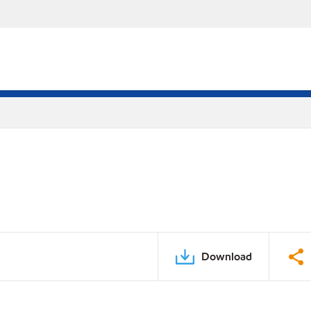
Download