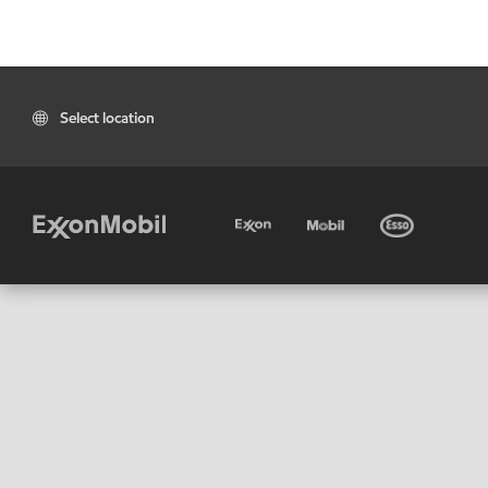
Select location