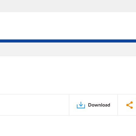
Download