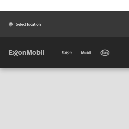
Select location