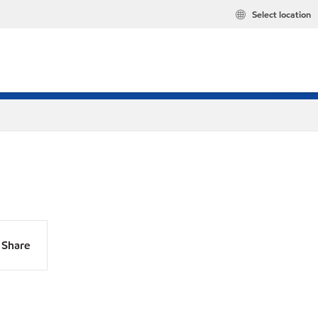
Select location
Share