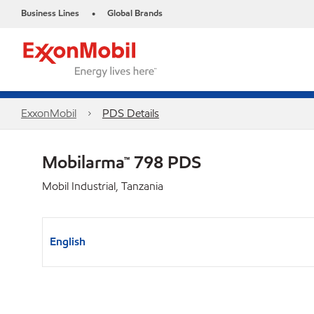
Business Lines
Global Brands
•
ExxonMobil
PDS Details
Mobilarma™ 798 PDS
Mobil Industrial, Tanzania
English