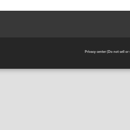
•
Privacy center (Do not sell o