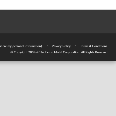
r share my personal information)
•
Privacy Policy
•
Terms & Conditions
© Copyright 2003-
2026
Exxon Mobil Corporation. All Rights Reserved.