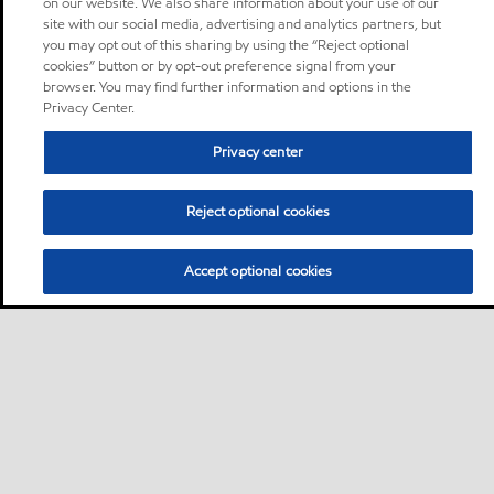
on our website. We also share information about your use of our
site with our social media, advertising and analytics partners, but
you may opt out of this sharing by using the “Reject optional
cookies” button or by opt-out preference signal from your
browser. You may find further information and options in the
Privacy Center.
Privacy center
Reject optional cookies
Accept optional cookies