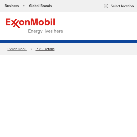
Business
Global Brands
Select location
•
ExxonMobil
PDS Details