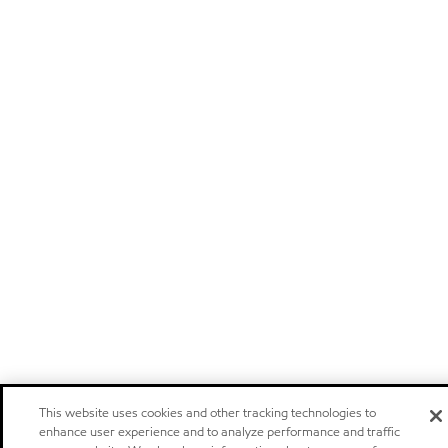
This website uses cookies and other tracking technologies to
enhance user experience and to analyze performance and traffic