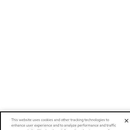
This website uses cookies and other tracking technologies to
enhance user experience and to analyze performance and traffic