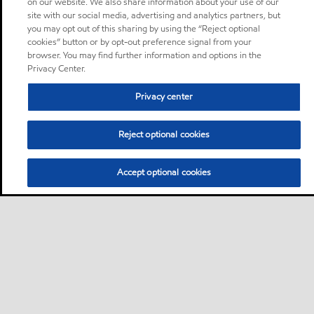
on our website. We also share information about your use of our
site with our social media, advertising and analytics partners, but
you may opt out of this sharing by using the “Reject optional
cookies” button or by opt-out preference signal from your
browser. You may find further information and options in the
Privacy Center.
Privacy center
Reject optional cookies
Accept optional cookies