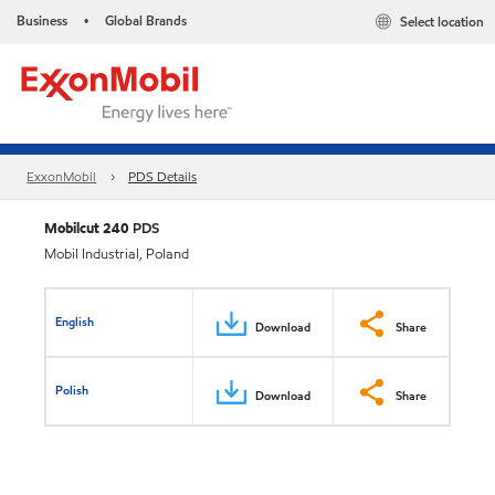
Business
Global Brands
Select location
•
ExxonMobil
PDS Details
Mobilcut 240
PDS
Mobil Industrial, Poland
English
Download
Share
Polish
Download
Share