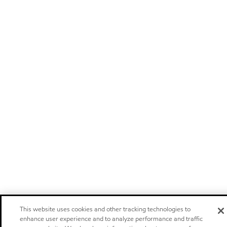
This website uses cookies and other tracking technologies to
enhance user experience and to analyze performance and traffic