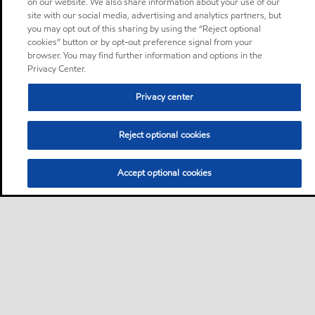
on our website. We also share information about your use of our
site with our social media, advertising and analytics partners, but
you may opt out of this sharing by using the “Reject optional
cookies” button or by opt-out preference signal from your
browser. You may find further information and options in the
Privacy Center.
Privacy center
Reject optional cookies
Accept optional cookies