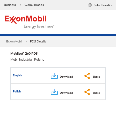
Business
Global Brands
Select location
•
ExxonMobil
PDS Details
Mobilcut™ 260 PDS
Mobil Industrial, Poland
English
Download
Share
Polish
Download
Share