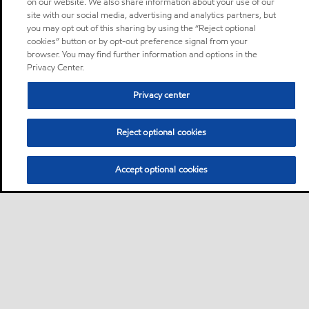
on our website. We also share information about your use of our
site with our social media, advertising and analytics partners, but
you may opt out of this sharing by using the “Reject optional
cookies” button or by opt-out preference signal from your
browser. You may find further information and options in the
Privacy Center.
Privacy center
Reject optional cookies
Accept optional cookies