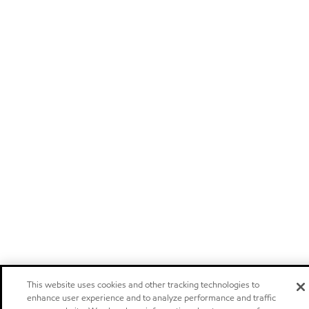
This website uses cookies and other tracking technologies to
enhance user experience and to analyze performance and traffic