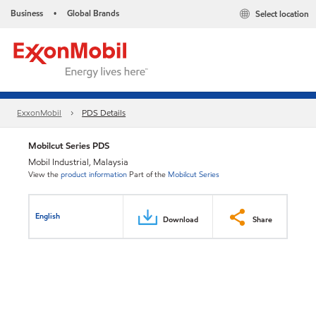
Business
Global Brands
Select location
•
ExxonMobil
PDS Details
Mobilcut Series PDS
Mobil Industrial, Malaysia
View the
product information
Part of the
Mobilcut Series
English
Download
Share