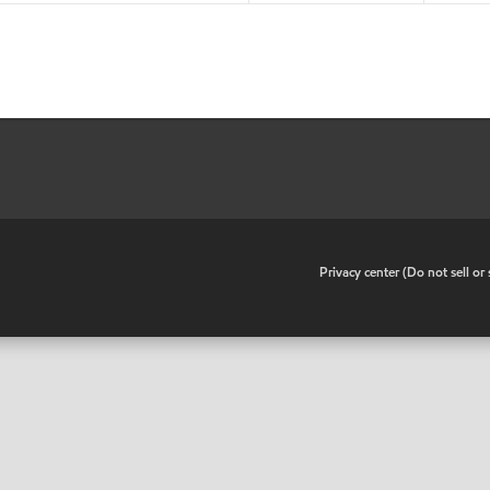
•
Privacy center (Do not sell o