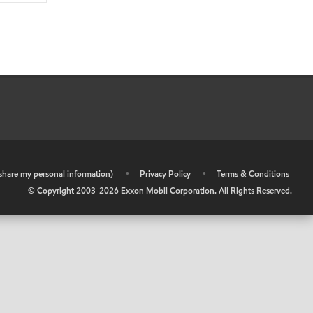
r share my personal information)
•
Privacy Policy
•
Terms & Conditions
© Copyright 2003-
2026
Exxon Mobil Corporation. All Rights Reserved.