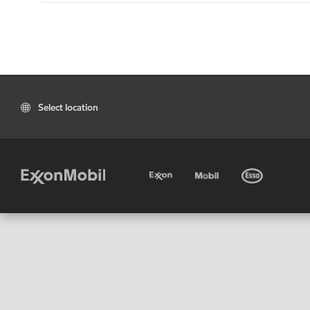
Select location