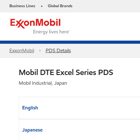
Business Lines
Global Brands
•
ExxonMobil
PDS Details
Mobil DTE Excel Series PDS
Mobil Industrial, Japan
English
Japanese