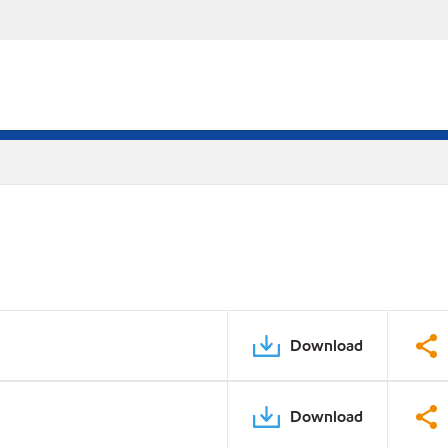
Download
Download