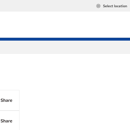
Select location
Share
Share