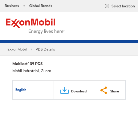
Business
Global Brands
Select location
•
ExxonMobil
PDS Details
Mobilect™ 39 PDS
Mobil Industrial, Guam
English
Download
Share