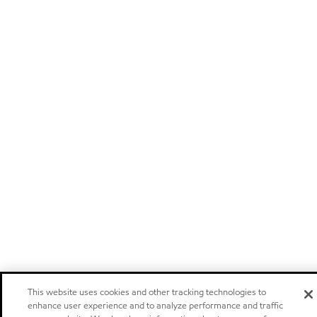
This website uses cookies and other tracking technologies to
enhance user experience and to analyze performance and traffic