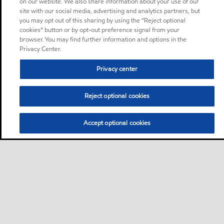
on our website. We also share information about your use of our
site with our social media, advertising and analytics partners, but
you may opt out of this sharing by using the “Reject optional
cookies” button or by opt-out preference signal from your
browser. You may find further information and options in the
Privacy Center.
Privacy center
Reject optional cookies
Accept optional cookies