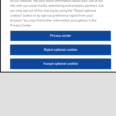
on our website. We also share information about your use of our
site with our social media, advertising and analytics partners, but
you may opt out of this sharing by using the “Reject optional
cookies” button or by opt-out preference signal from your
browser. You may find further information and options in the
Privacy Center.
Privacy center
Reject optional cookies
Accept optional cookies