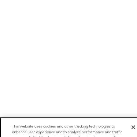
This website uses cookies and other tracking technologies to
enhance user experience and to analyze performance and traffic