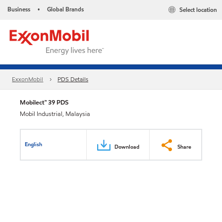
Business
Global Brands
Select location
•
ExxonMobil
PDS Details
Mobilect™ 39 PDS
Mobil Industrial, Malaysia
English
Download
Share