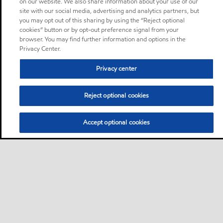
on our website. We also share information about your use of our
site with our social media, advertising and analytics partners, but
you may opt out of this sharing by using the “Reject optional
cookies” button or by opt-out preference signal from your
browser. You may find further information and options in the
Privacy Center.
Privacy center
Reject optional cookies
Accept optional cookies