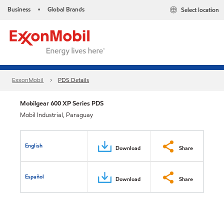
Business
Global Brands
Select location
•
ExxonMobil
PDS Details
Mobilgear 600 XP Series PDS
Mobil Industrial, Paraguay
English
Download
Share
Español
Download
Share