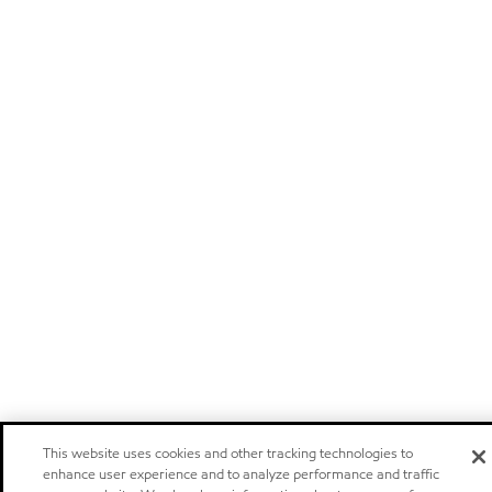
This website uses cookies and other tracking technologies to
enhance user experience and to analyze performance and traffic