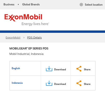
Business
Global Brands
Select location
•
ExxonMobil
PDS Details
MOBILGEAR™ EP SERIES PDS
Mobil Industrial, Indonesia
English
Download
Share
Indonesia
Download
Share