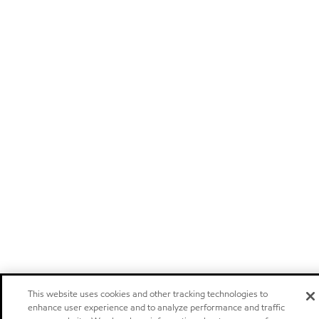
This website uses cookies and other tracking technologies to
enhance user experience and to analyze performance and traffic