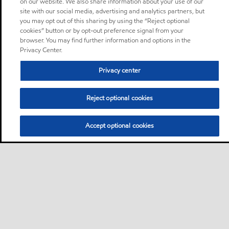
on our website. We also share information about your use of our
site with our social media, advertising and analytics partners, but
you may opt out of this sharing by using the “Reject optional
cookies” button or by opt-out preference signal from your
browser. You may find further information and options in the
Privacy Center.
Privacy center
Reject optional cookies
Accept optional cookies